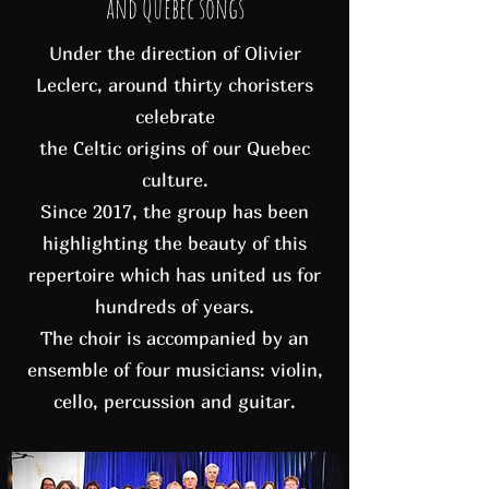
and Quebec songs
Under the direction of Olivier
Leclerc, around thirty choristers
celebrate
the Celtic origins of our Quebec
culture.
Since 2017, the group has been
highlighting the beauty of this
repertoire which has united us for
hundreds of years.
The choir is accompanied by an
ensemble of four musicians: violin,
cello, percussion and guitar.