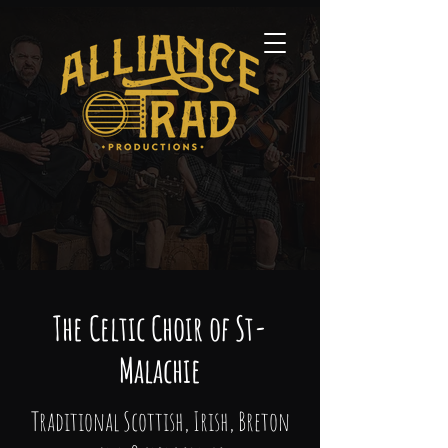
The Celtic Choir of St-
Malachie
Traditional Scottish, Irish, Breton