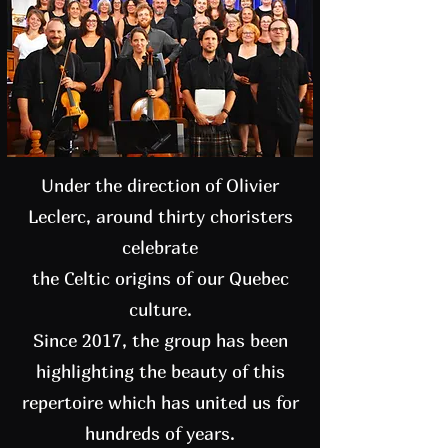
Under the direction of Olivier
Leclerc, around thirty choristers
celebrate
the Celtic origins of our Quebec
culture.
Since 2017, the group has been
highlighting the beauty of this
repertoire which has united us for
hundreds of years.