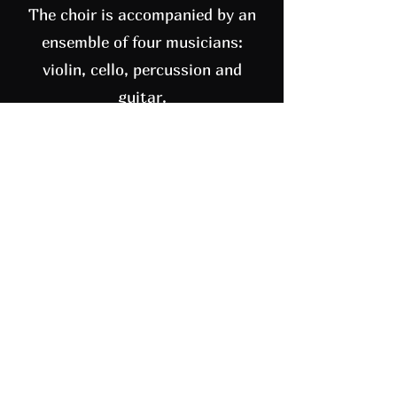
The choir is accompanied by an
ensemble of four musicians:
violin, cello, percussion and
guitar.