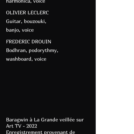
harmonica, voice
OLIVIER LECLERC
Guitar, bouzouki,
banjo, voice
FREDERIC DROUIN
Bodhran, podorythmy,
washboard, voice
Baragwin à La Grande veillée sur
Art TV - 2022
Enregistrement provenant de