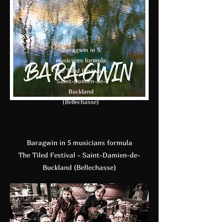
Baragwin in 5
musicians formula
The Tiled Festival -
Saint-Damien-de-
Buckland
(Bellechasse)
Baragwin in 5 musicians formula
The Tiled Festival - Saint-Damien-de-
Buckland (Bellechasse)