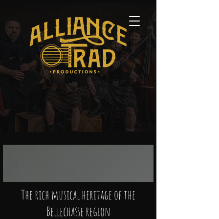
The rich musical heritage of the
Bellechasse region