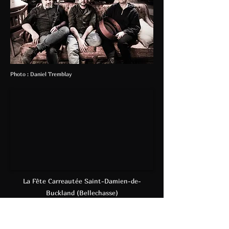
Photo : Daniel Tremblay
La Fête Carreautée Saint-Damien-de-
Buckland (Bellechasse)