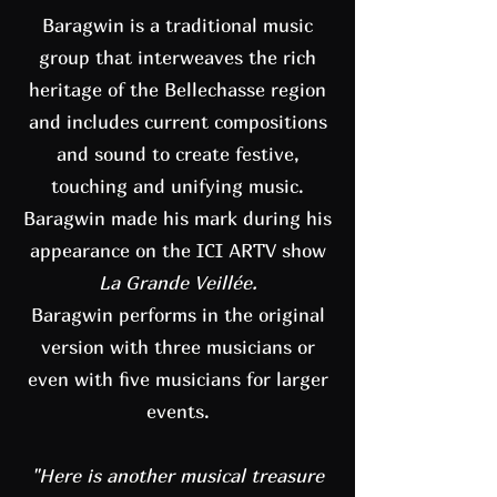
Baragwin is a traditional music
group that interweaves the rich
heritage of the Bellechasse region
and includes current compositions
and sound to create festive,
touching and unifying music.
Baragwin made his mark during his
appearance on the ICI ARTV show
La Grande Veillée.
Baragwin performs in the original
version with three musicians or
even with five musicians for larger
events.
"Here is another musical treasure