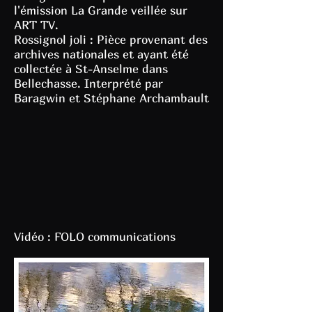
l'émission La Grande veillée sur
ART TV.
Rossignol joli : Pièce provenant des
archives nationales et ayant été
collectée à St-Anselme dans
Bellechasse. Interprété par
Baragwin et Stéphane Archambault
Vidéo : FOLO communications