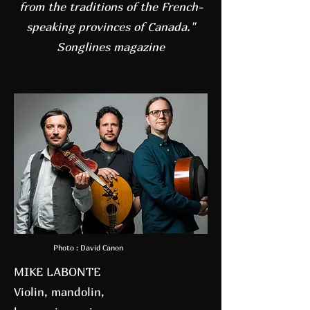
from the traditions of the French-
speaking provinces of Canada."
Songlines magazine
Photo : David Canon
MIKE LABONTE
Violin, mandolin,